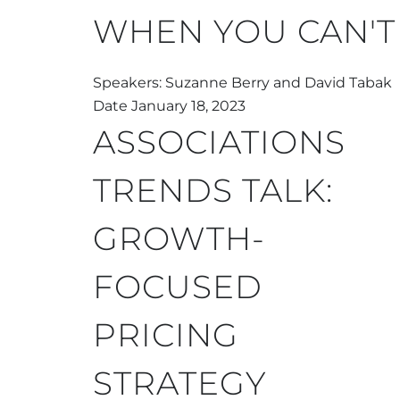
WHEN YOU CAN'T
Speakers: Suzanne Berry and David Tabak
Date January 18, 2023
ASSOCIATIONS
TRENDS TALK:
GROWTH-
FOCUSED
PRICING
STRATEGY