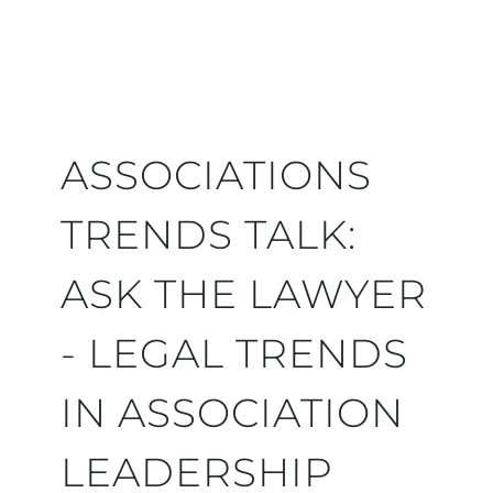
ASSOCIATIONS
TRENDS TALK:
ASK THE LAWYER
- LEGAL TRENDS
IN ASSOCIATION
LEADERSHIP