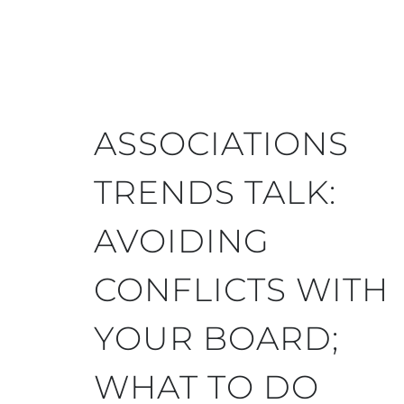
ASSOCIATIONS
TRENDS TALK:
AVOIDING
CONFLICTS WITH
YOUR BOARD;
WHAT TO DO