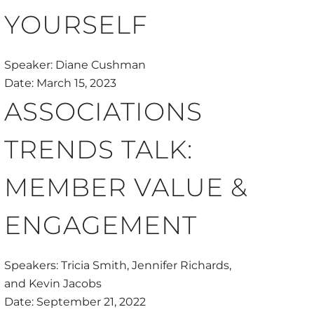
YOURSELF
Speaker: Diane Cushman
Date: March 15, 2023
ASSOCIATIONS
TRENDS TALK:
MEMBER VALUE &
ENGAGEMENT
Speakers: Tricia Smith, Jennifer Richards,
and Kevin Jacobs
Date: September 21, 2022