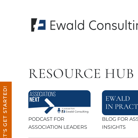
Skip
to
content
RESOURCE HUB
LET'S GET STARTED!
PODCAST FOR
BLOG FOR AS
ASSOCIATION LEADERS
INSIGHTS