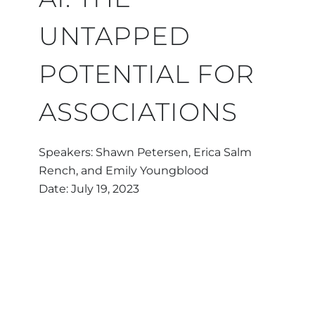
UNTAPPED
POTENTIAL FOR
ASSOCIATIONS
Speakers: Shawn Petersen, Erica Salm
Rench, and Emily Youngblood
Date: July 19, 2023