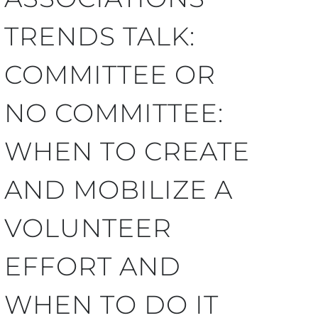
TRENDS TALK:
COMMITTEE OR
NO COMMITTEE:
WHEN TO CREATE
AND MOBILIZE A
VOLUNTEER
EFFORT AND
WHEN TO DO IT