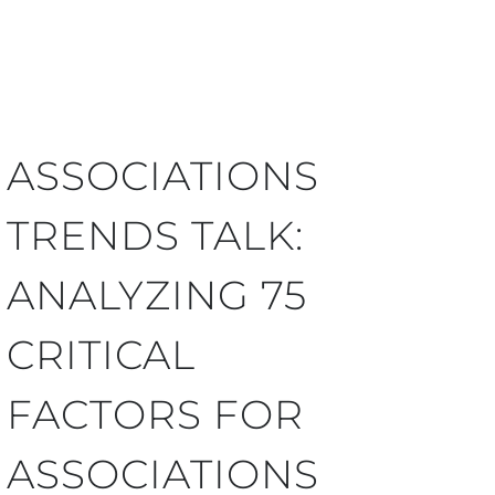
ASSOCIATIONS
TRENDS TALK:
ANALYZING 75
CRITICAL
FACTORS FOR
ASSOCIATIONS