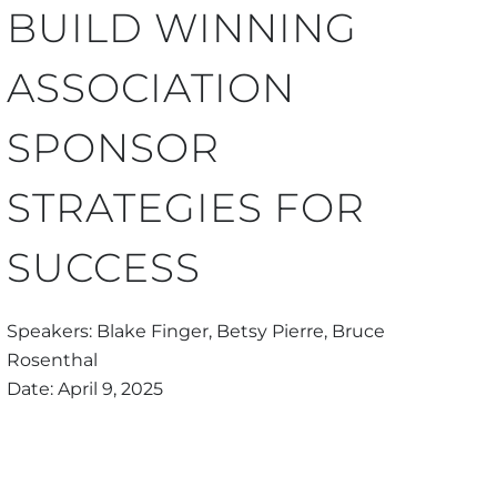
BUILD WINNING
ASSOCIATION
SPONSOR
STRATEGIES FOR
SUCCESS
Speakers: Blake Finger, Betsy Pierre, Bruce
Rosenthal
Date: April 9, 2025