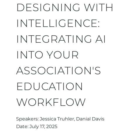
H
DESIGNING WITH
INTELLIGENCE:
INTEGRATING AI
INTO YOUR
ASSOCIATION'S
EDUCATION
WORKFLOW
Speakers: Jessica Truhler, Danial Davis
Date: July 17, 2025