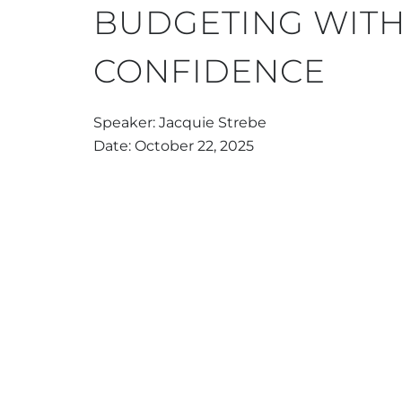
BUDGETING WIT
CONFIDENCE
Speaker: Jacquie Strebe
Date: October 22, 2025