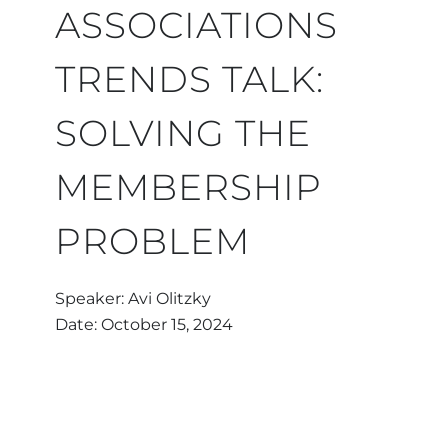
ASSOCIATIONS
TRENDS TALK:
SOLVING THE
MEMBERSHIP
PROBLEM
Speaker: Avi Olitzky
Date: October 15, 2024