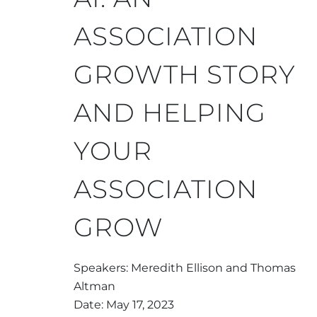
ASSOCIATION
GROWTH STORY
AND HELPING
YOUR
ASSOCIATION
GROW
Speakers: Meredith Ellison and Thomas
Altman
Date: May 17, 2023