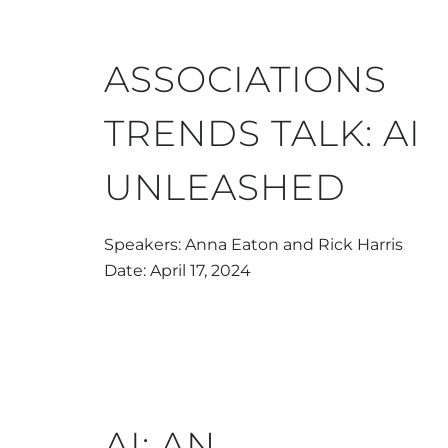
ASSOCIATIONS
TRENDS TALK: AI
UNLEASHED
Speakers: Anna Eaton and Rick Harris
Date: April 17, 2024
AI: AN