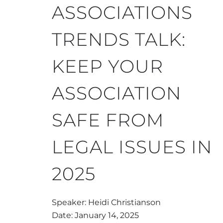
ASSOCIATIONS
TRENDS TALK:
KEEP YOUR
ASSOCIATION
SAFE FROM
LEGAL ISSUES IN
2025
Speaker: Heidi Christianson
Date: January 14, 2025