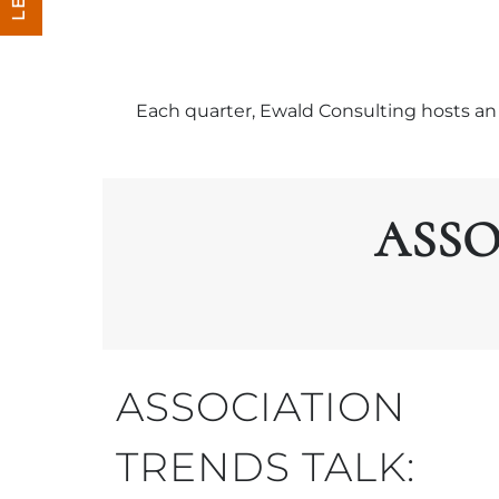
Each quarter, Ewald Consulting hosts an 
ASSO
ASSOCIATION
TRENDS TALK: