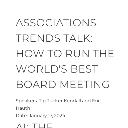
ASSOCIATIONS
TRENDS TALK:
HOW TO RUN THE
WORLD'S BEST
BOARD MEETING
Speakers: Tip Tucker Kendall and Eric
Hauth
Date: January 17, 2024
AI: THE