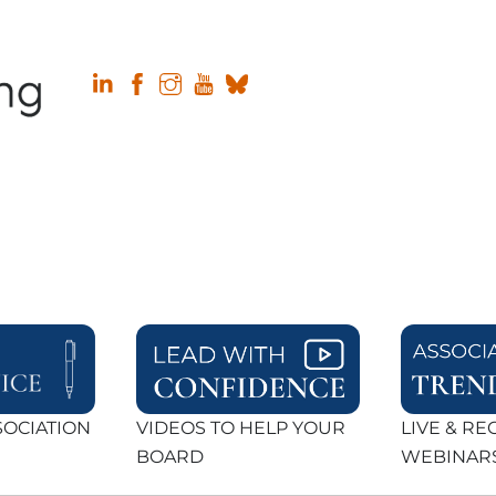
SOCIATION
VIDEOS TO HELP YOUR
LIVE & R
BOARD
WEBINAR