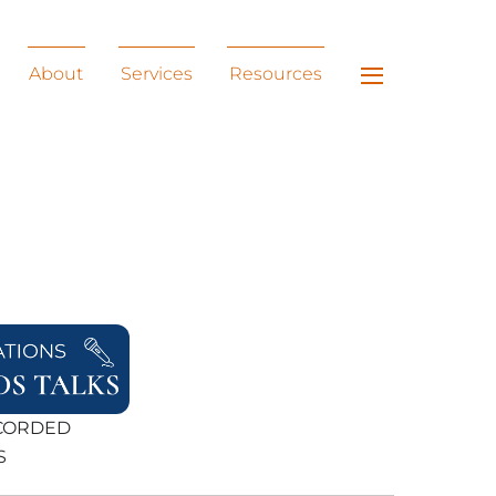
Widgets
About
Services
Resources
ECORDED
S