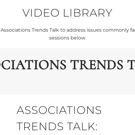
VIDEO LIBRARY
Associations Trends Talk to address issues commonly fa
sessions below.
CIATIONS TRENDS 
ASSOCIATIONS
TRENDS TALK: