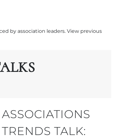
ced by association leaders. View previous
TALKS
ASSOCIATIONS
TRENDS TALK: