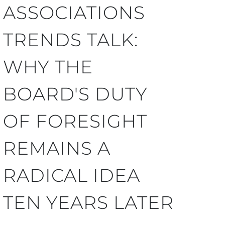
ASSOCIATIONS
TRENDS TALK:
WHY THE
BOARD'S DUTY
OF FORESIGHT
REMAINS A
RADICAL IDEA
TEN YEARS LATER