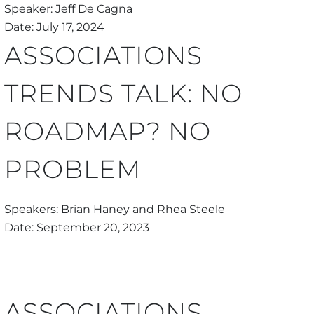
Speaker: Jeff De Cagna
Date: July 17, 2024
ASSOCIATIONS
TRENDS TALK: NO
ROADMAP? NO
PROBLEM
Speakers: Brian Haney and Rhea Steele
Date: September 20, 2023
ASSOCIATIONS