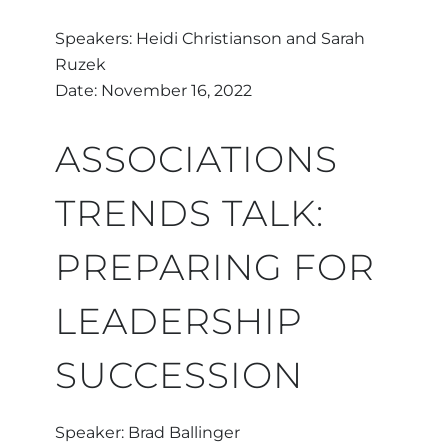
Speakers: Heidi Christianson and Sarah
Ruzek
Date: November 16, 2022
ASSOCIATIONS
TRENDS TALK:
PREPARING FOR
LEADERSHIP
SUCCESSION
Speaker: Brad Ballinger