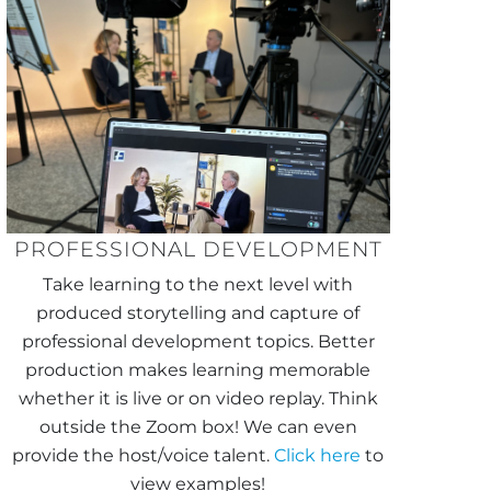
PROFESSIONAL DEVELOPMENT
Take learning to the next level with
produced storytelling and capture of
professional development topics. Better
production makes learning memorable
whether it is live or on video replay. Think
outside the Zoom box! We can even
provide the host/voice talent.
Click here
to
view examples!