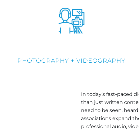
PHOTOGRAPHY + VIDEOGRAPHY
In today’s fast-paced d
than just written con
need to be seen, heard,
associations expand t
professional audio, vid