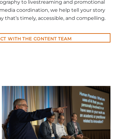
ography to livestreaming and promotional
 media coordination, we help tell your story
y that’s timely, accessible, and compelling.
CT WITH THE CONTENT TEAM