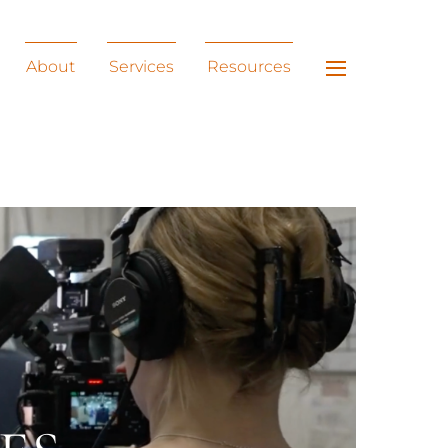
Widgets
About
Services
Resources