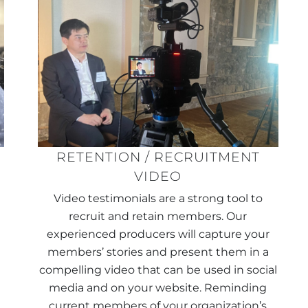
RETENTION / RECRUITMENT
VIDEO
r
Video testimonials are a strong tool to
g
recruit and retain members. Our
experienced producers will capture your
members’ stories and present them in a
compelling video that can be used in social
media and on your website. Reminding
current members of your organization’s