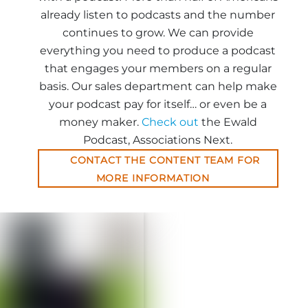
already listen to podcasts and the number
continues to grow. We can provide
everything you need to produce a podcast
that engages your members on a regular
basis. Our sales department can help make
your podcast pay for itself… or even be a
money maker.
Check out
the Ewald
Podcast, Associations Next.
CONTACT THE CONTENT TEAM FOR
MORE INFORMATION