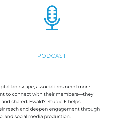
PODCAST
igital landscape, associations need more
tent to connect with their members—they
 and shared. Ewald’s Studio E helps
heir reach and deepen engagement through
eo, and social media production.