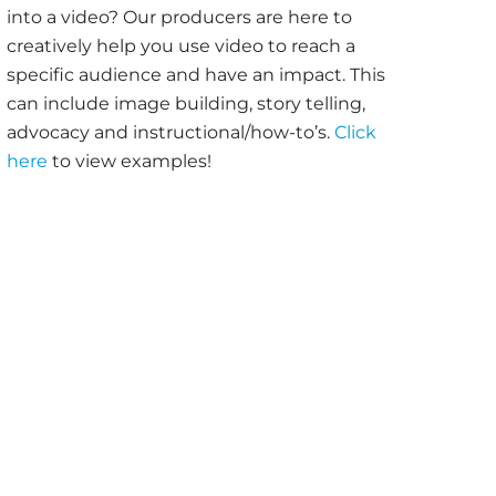
into a video? Our producers are here to
creatively help you use video to reach a
specific audience and have an impact. This
can include image building, story telling,
advocacy and instructional/how-to’s.
Click
here
to view examples!