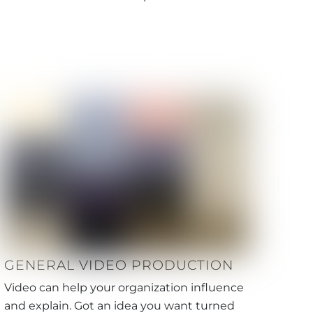
GENERAL VIDEO PRODUCTION
Video can help your organization influence
and explain. Got an idea you want turned