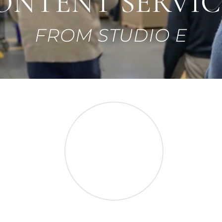
ONTENT SERVIC
FROM STUDIO E