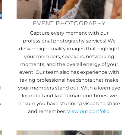
EVENT PHOTOGRAPHY
Capture every moment with our
professional photography services! We
deliver high-quality images that highlight
e
your members, speakers, networking
moments, and the overall energy of your
event. Our team also has experience with
taking professional headshots that make
d
your members stand out. With a keen eye
for detail and fast turnaround times, we
o
ensure you have stunning visuals to share
and remember.
View our portfolio!