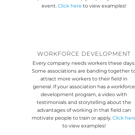
event.
Click here
to view examples!
WORKFORCE DEVELOPMENT
Every company needs workers these days
Some associations are banding together t
attract more workers to their field in
general. If your association has a workforc
development program, a video with
testimonials and storytelling about the
advantages of working in that field can
motivate people to train or apply.
Click her
to view examples!