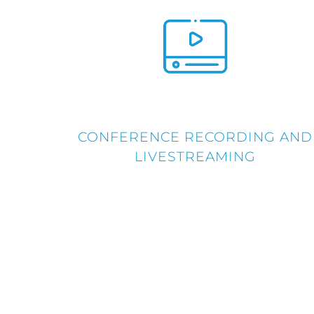
CONFERENCE RECORDING AND
LIVESTREAMING