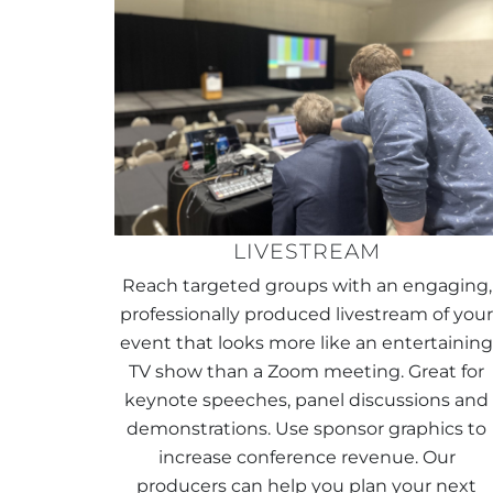
LIVESTREAM
Reach targeted groups with an engaging,
professionally produced livestream of you
event that looks more like an entertainin
TV show than a Zoom meeting. Great for
keynote speeches, panel discussions and
demonstrations. Use sponsor graphics to
increase conference revenue. Our
producers can help you plan your next