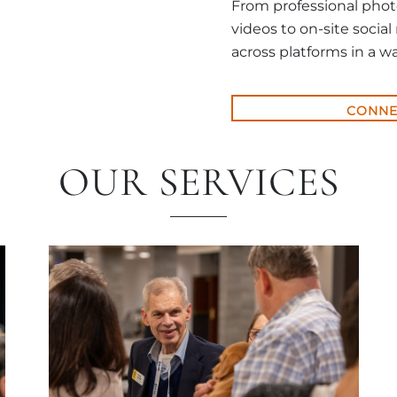
From professional phot
videos to on-site social
across platforms in a wa
CONNE
OUR SERVICES