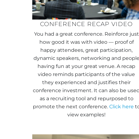
CONFERENCE RECAP VIDEO
You had a great conference. Reinforce just
how good it was with video — proof of
happy attendees, great participation,
dynamic speakers, networking and peopl
having fun at your great venue. A recap
video reminds participants of the value
they experienced and justifies their
conference investment. It can also be use
as a recruiting tool and repurposed to
promote the next conference.
Click here
t
view examples!