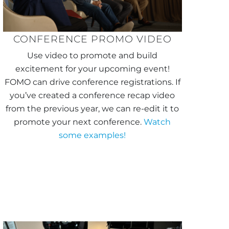
CONFERENCE PROMO VIDEO
Use video to promote and build
excitement for your upcoming event!
FOMO can drive conference registrations. If
you’ve created a conference recap video
from the previous year, we can re-edit it to
promote your next conference.
Watch
some examples!