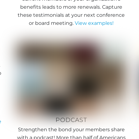
benefits leads to more renewals. Capture
these testimonials at your next conference
or board meeting.
View examples!
.
o
e
PODCAST
e
Strengthen the bond your members share
with a podcast! More than half of Americans