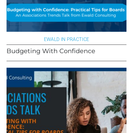
EWALD IN PRACTICE
Budgeting With Confidence