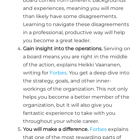
board comes from different backgrounds
and experiences, meaning you will more
than likely have some disagreements.
Learning to navigate these disagreements
in a professional, productive way will help
you become a great leader.
Gain insight into the operations.
Serving on
a board means you are right in the middle
of the action, explains Heikki Vaananen,
writing for
Forbes
. You get a deep dive into
the strategy, goals, and other inner-
workings of the organization. This not only
helps you become a better member of the
organization, but it will also give you
fantastic experience to take with you
throughout your whole career.
You will make a difference.
Forbes
explains
that one of the most rewarding parts of