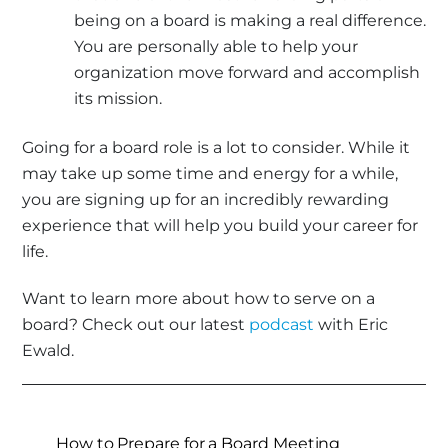
being on a board is making a real difference.
You are personally able to help your
organization move forward and accomplish
its mission.
Going for a board role is a lot to consider. While it
may take up some time and energy for a while,
you are signing up for an incredibly rewarding
experience that will help you build your career for
life.
Want to learn more about how to serve on a
board? Check out our latest
podcast
with Eric
Ewald.
How to Prepare for a Board Meeting