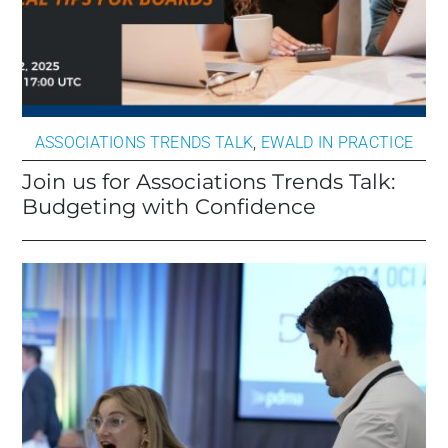
ASSOCIATIONS TRENDS TALK
,
EWALD IN PRACTICE
Join us for Associations Trends Talk:
Budgeting with Confidence