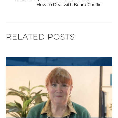
How to Deal with Board Conflict
RELATED POSTS