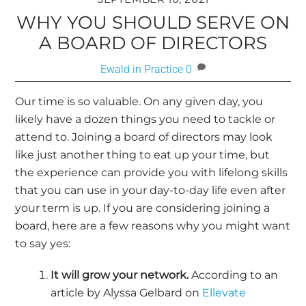
WHY YOU SHOULD SERVE ON
A BOARD OF DIRECTORS
Ewald in Practice
0
Our time is so valuable. On any given day, you
likely have a dozen things you need to tackle or
attend to. Joining a board of directors may look
like just another thing to eat up your time, but
the experience can provide you with lifelong skills
that you can use in your day-to-day life even after
your term is up. If you are considering joining a
board, here are a few reasons why you might want
to say yes:
It will grow your network.
According to an
article by Alyssa Gelbard on
Ellevate