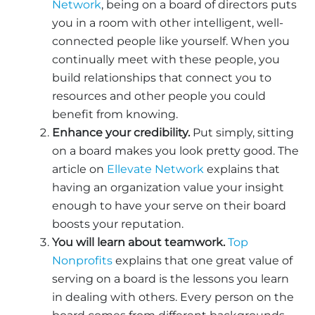
Network
, being on a board of directors puts
you in a room with other intelligent, well-
connected people like yourself. When you
continually meet with these people, you
build relationships that connect you to
resources and other people you could
benefit from knowing.
Enhance your credibility.
Put simply, sitting
on a board makes you look pretty good. The
article on
Ellevate Network
explains that
having an organization value your insight
enough to have your serve on their board
boosts your reputation.
You will learn about teamwork.
Top
Nonprofits
explains that one great value of
serving on a board is the lessons you learn
in dealing with others. Every person on the