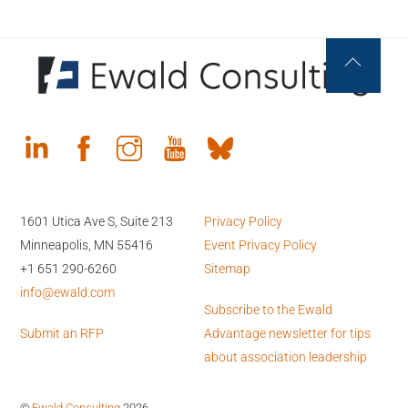
Back
To
Top
1601 Utica Ave S, Suite 213
Privacy Policy
Minneapolis, MN 55416
Event Privacy Policy
+1 651 290-6260
Sitemap
info@ewald.com
Subscribe to the Ewald
Submit an RFP
Advantage newsletter for tips
about association leadership
©
Ewald Consulting
2026