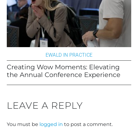
EWALD IN PRACTICE
Creating Wow Moments: Elevating
the Annual Conference Experience
LEAVE A REPLY
You must be
logged in
to post a comment.