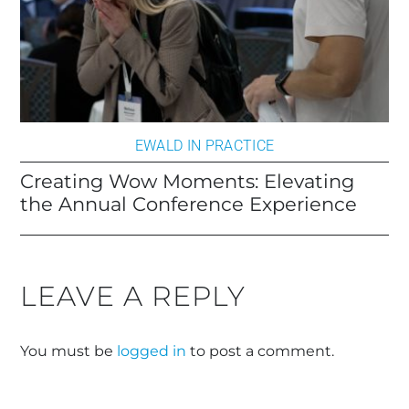
EWALD IN PRACTICE
Creating Wow Moments: Elevating
the Annual Conference Experience
LEAVE A REPLY
You must be
logged in
to post a comment.