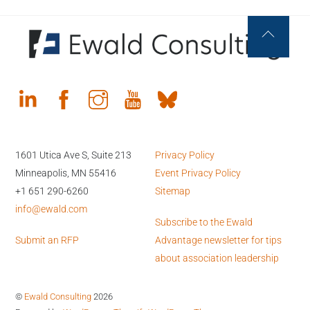
Back
To
Top
1601 Utica Ave S, Suite 213
Privacy Policy
Minneapolis, MN 55416
Event Privacy Policy
+1 651 290-6260
Sitemap
info@ewald.com
Subscribe to the Ewald
Submit an RFP
Advantage newsletter for tips
about association leadership
©
Ewald Consulting
2026