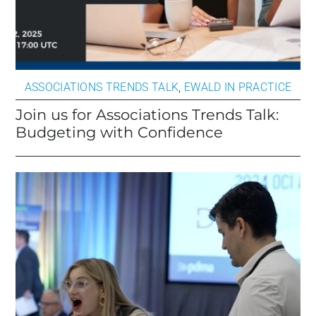
ASSOCIATIONS TRENDS TALK
,
EWALD IN PRACTICE
Join us for Associations Trends Talk:
Budgeting with Confidence