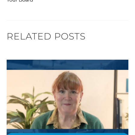
RELATED POSTS