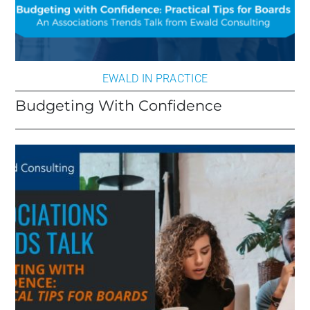
EWALD IN PRACTICE
Budgeting With Confidence