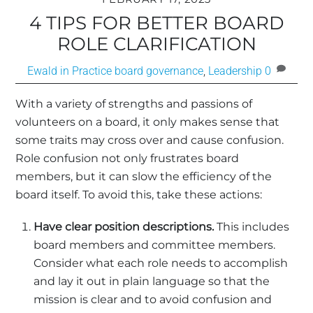
4 TIPS FOR BETTER BOARD
ROLE CLARIFICATION
Ewald in Practice
board governance
,
Leadership
0
With a variety of strengths and passions of
volunteers on a board, it only makes sense that
some traits may cross over and cause confusion.
Role confusion not only frustrates board
members, but it can slow the efficiency of the
board itself. To avoid this, take these actions:
Have clear position descriptions.
This includes
board members and committee members.
Consider what each role needs to accomplish
and lay it out in plain language so that the
mission is clear and to avoid confusion and