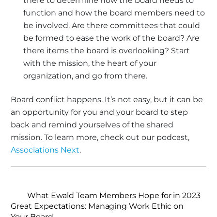
there to determine how the board needs to
function and how the board members need to
be involved. Are there committees that could
be formed to ease the work of the board? Are
there items the board is overlooking? Start
with the mission, the heart of your
organization, and go from there.
Board conflict happens. It’s not easy, but it can be
an opportunity for you and your board to step
back and remind yourselves of the shared
mission. To learn more, check out our podcast,
Associations Next
.
What Ewald Team Members Hope for in 2023
Great Expectations: Managing Work Ethic on
Your Board