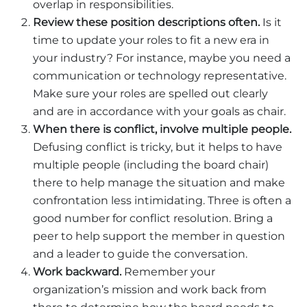
overlap in responsibilities.
Review these position descriptions often.
Is it
time to update your roles to fit a new era in
your industry? For instance, maybe you need a
communication or technology representative.
Make sure your roles are spelled out clearly
and are in accordance with your goals as chair.
When there is conflict, involve multiple people.
Defusing conflict is tricky, but it helps to have
multiple people (including the board chair)
there to help manage the situation and make
confrontation less intimidating. Three is often a
good number for conflict resolution. Bring a
peer to help support the member in question
and a leader to guide the conversation.
Work backward.
Remember your
organization’s mission and work back from