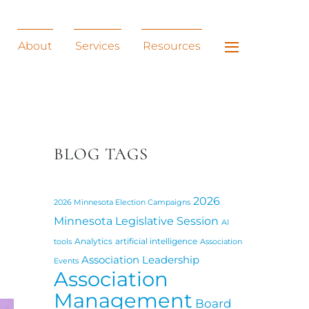
Widgets
About
Services
Resources
BLOG TAGS
2026
2026 Minnesota Election Campaigns
Minnesota Legislative Session
AI
Analytics
artificial intelligence
tools
Association
Association Leadership
Events
Association
Management
Board