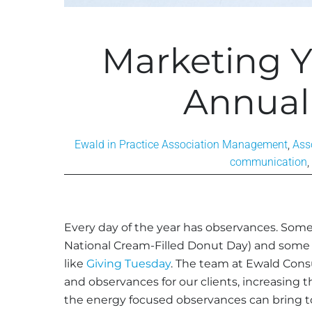
Marketing Y
Annual
Ewald in Practice
Association Management
,
Ass
communication
,
Every day of the year has observances. Some
National Cream-Filled Donut Day) and some h
like
Giving Tuesday
. The team at Ewald Consu
and observances for our clients, increasing 
the energy focused observances can bring to