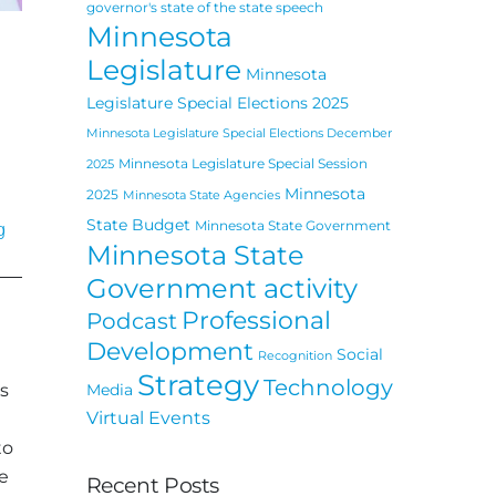
governor's state of the state speech
Minnesota
Legislature
Minnesota
Legislature Special Elections 2025
Minnesota Legislature Special Elections December
Minnesota Legislature Special Session
2025
Minnesota
2025
Minnesota State Agencies
State Budget
Minnesota State Government
g
Minnesota State
Government activity
Professional
Podcast
Development
Social
Recognition
Strategy
Technology
s
Media
Virtual Events
to
e
Recent Posts