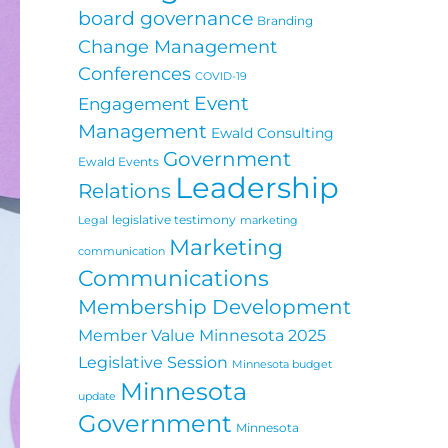
board governance
Branding
Change Management
Conferences
COVID-19
Event
Engagement
Management
Ewald Consulting
Government
Ewald Events
Leadership
Relations
legislative testimony
Legal
marketing
Marketing
communication
Communications
Membership Development
Minnesota 2025
Member Value
Legislative Session
Minnesota budget
Minnesota
update
Government
Minnesota