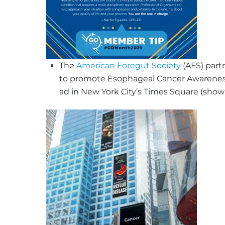
The
American Foregut Society
(AFS) part
to promote Esophageal Cancer Awareness 
ad in New York City’s Times Square (show