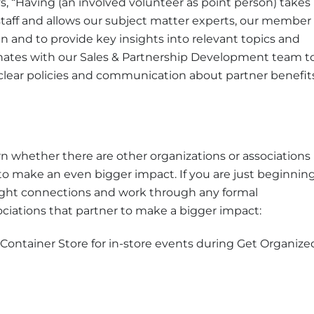
“Having (an involved volunteer as point person) takes
f staff and allows our subject matter experts, our member
n and to provide key insights into relevant topics and
nates with our Sales & Partnership Development team t
clear policies and communication about partner benefit
 whether there are other organizations or associations
 to make an even bigger impact. If you are just beginnin
 right connections and work through any formal
ciations that partner to make a bigger impact:
 Container Store for in-store events during Get Organize