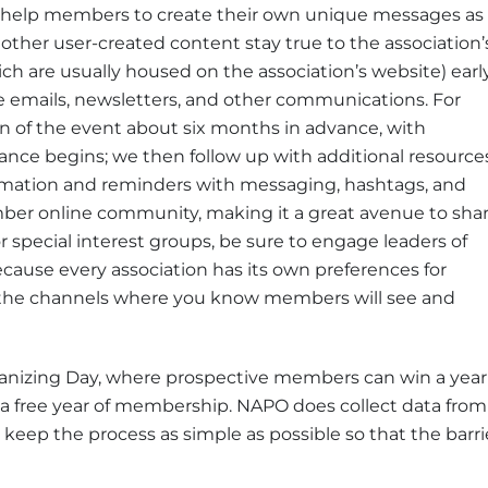
s help members to create their own unique messages as
 other user-created content stay true to the association’
ich are usually housed on the association’s website) earl
emails, newsletters, and other communications. For
n of the event about six months in advance, with
nce begins; we then follow up with additional resource
mation and reminders with messaging, hashtags, and
mber online community, making it a great avenue to sha
or special interest groups, be sure to engage leaders of
ause every association has its own preferences for
the channels where you know members will see and
anizing Day, where prospective members can win a year
free year of membership. NAPO does collect data from
 keep the process as simple as possible so that the barri