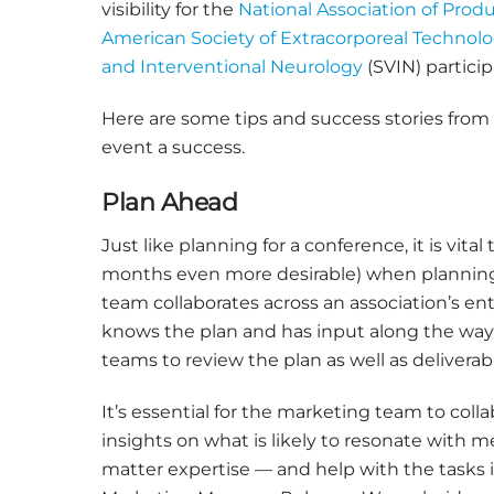
visibility for the
National Association of Produ
American Society of Extracorporeal Technol
and Interventional Neurology
(SVIN) partici
Here are some tips and success stories fro
event a success.
Plan Ahead
Just like planning for a conference, it is vita
months even more desirable) when planning 
team collaborates across an association’s en
knows the plan and has input along the way. 
teams to review the plan as well as deliverab
It’s essential for the marketing team to col
insights on what is likely to resonate with
matter expertise — and help with the tasks 