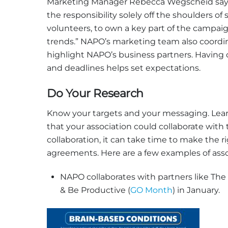
Marketing Manager Rebecca Wegscheid says, 
the responsibility solely off the shoulders o
volunteers, to own a key part of the campaig
trends.” NAPO’s marketing team also coordi
highlight NAPO’s business partners. Having 
and deadlines helps set expectations.
Do Your Research
Know your targets and your messaging. Learn
that your association could collaborate with
collaboration, it can take time to make the
agreements. Here are a few examples of asso
NAPO collaborates with partners like The
& Be Productive (
GO Month
) in January.