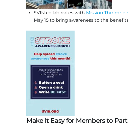
SVIN collaborates with
Mission Thrombe
May 15 to bring awareness to the benefits
Make It Easy for Members to Part