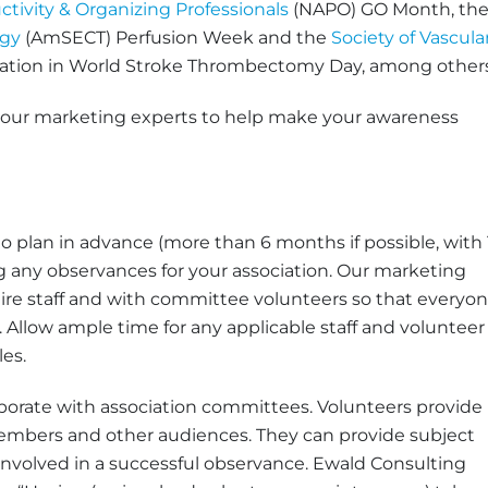
ctivity & Organizing Professionals
(NAPO) GO Month, th
ogy
(AmSECT) Perfusion Week and the
Society of Vascula
pation in World Stroke Thrombectomy Day, among others
m our marketing experts to help make your awareness
l to plan in advance (more than 6 months if possible, with 
any observances for your association. Our marketing
tire staff and with committee volunteers so that everyo
Allow ample time for any applicable staff and volunteer
les.
laborate with association committees. Volunteers provide
 members and other audiences. They can provide subject
involved in a successful observance. Ewald Consulting