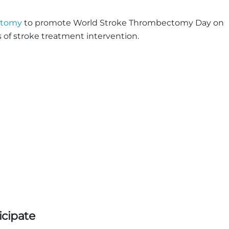
ctomy
to promote World Stroke Thrombectomy Day on
 of stroke treatment intervention.
icipate