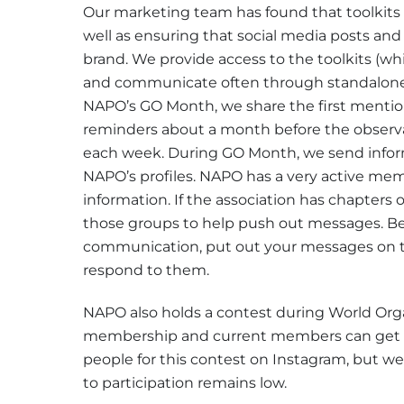
Our marketing team has found that toolkit
well as ensuring that social media posts and
brand. We provide access to the toolkits (wh
and communicate often through standalone 
NAPO’s GO Month, we share the first mentio
reminders about a month before the observa
each week. During GO Month, we send infor
NAPO’s profiles. NAPO has a very active me
information. If the association has chapters 
those groups to help push out messages. Bec
communication, put out your messages on 
respond to them.
NAPO also holds a contest during World Org
membership and current members can get a 
people for this contest on Instagram, but we
to participation remains low.