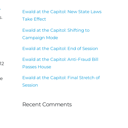
e
r
Ewald at the Capitol: New State Laws
.
Take Effect
Ewald at the Capitol: Shifting to
Campaign Mode
Ewald at the Capitol: End of Session
Ewald at the Capitol: Anti-Fraud Bill
12
Passes House
Ewald at the Capitol: Final Stretch of
ne
Session
Recent Comments