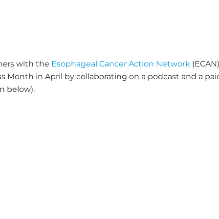
ners with the
Esophageal Cancer Action Network
(ECAN
Month in April by collaborating on a podcast and a pai
n below).