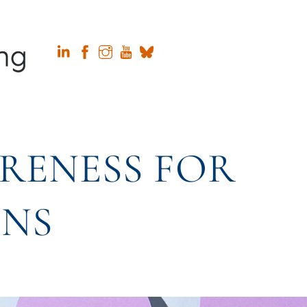
RENESS FOR
ONS