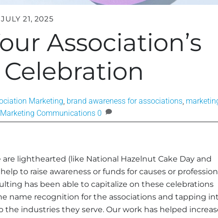
JULY 21, 2025
our Association’s
 Celebration
ociation Marketing
,
brand awareness for associations
,
marketin
Marketing Communications
0
 are lighthearted (like National Hazelnut Cake Day and
elp to raise awareness or funds for causes or profession
lting has been able to capitalize on these celebrations
the name recognition for the associations and tapping in
 the industries they serve. Our work has helped increas